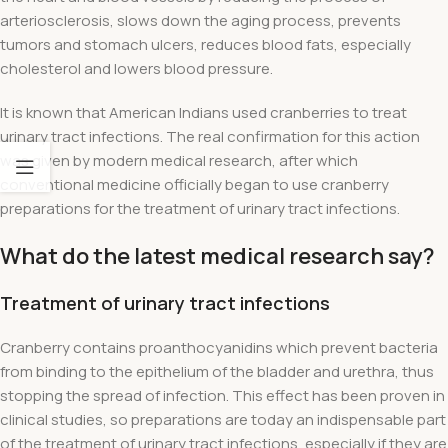
arteriosclerosis, slows down the aging process, prevents
tumors and stomach ulcers, reduces blood fats, especially
cholesterol and lowers blood pressure.
It is known that American Indians used cranberries to treat
urinary tract infections. The real confirmation for this action
was given by modern medical research, after which
conventional medicine officially began to use cranberry
preparations for the treatment of urinary tract infections.
What do the latest medical research say?
Treatment of urinary tract infections
Cranberry contains proanthocyanidins which prevent bacteria
from binding to the epithelium of the bladder and urethra, thus
stopping the spread of infection. This effect has been proven in
clinical studies, so preparations are today an indispensable part
of the treatment of urinary tract infections, especially if they are