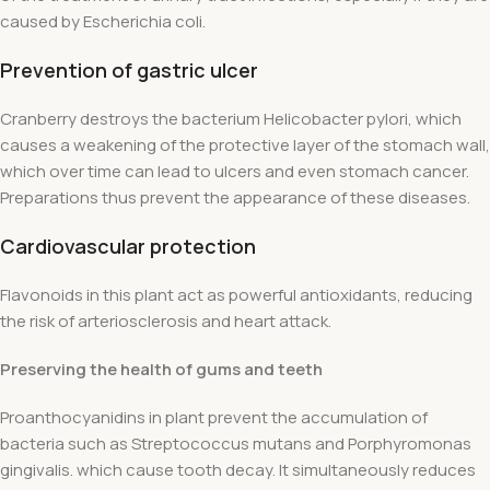
caused by Escherichia coli.
Prevention of gastric ulcer
Cranberry destroys the bacterium Helicobacter pylori, which
causes a weakening of the protective layer of the stomach wall,
which over time can lead to ulcers and even stomach cancer.
Preparations thus prevent the appearance of these diseases.
Cardiovascular protection
Flavonoids in this plant act as powerful antioxidants, reducing
the risk of arteriosclerosis and heart attack.
Preserving the health of gums and teeth
Proanthocyanidins in plant prevent the accumulation of
bacteria such as Streptococcus mutans and Porphyromonas
gingivalis. which cause tooth decay. It simultaneously reduces