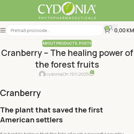
0
0,00
KM
ABOUT PRODUCTS
,
POSTS
Cranberry – The healing power of
the forest fruits
0
cydonia
On 19.11.2025
Cranberry
The plant that saved the first
American settlers
It is hard to believe that the fate of such a powerful country