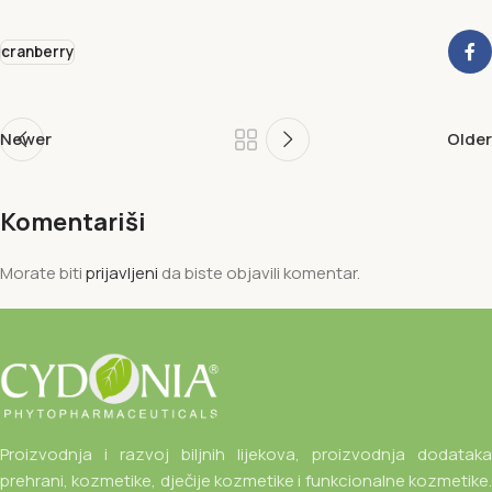
cranberry
Newer
Older
Komentariši
Morate biti
prijavljeni
da biste objavili komentar.
Proizvodnja i razvoj biljnih lijekova, proizvodnja dodataka
prehrani, kozmetike, dječije kozmetike i funkcionalne kozmetike.