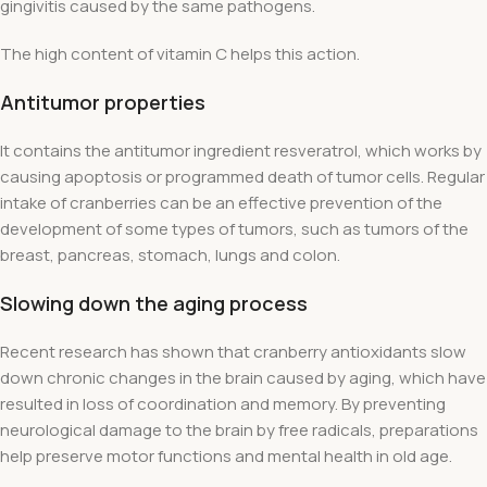
gingivitis caused by the same pathogens.
The high content of vitamin C helps this action.
Antitumor properties
It contains the antitumor ingredient resveratrol, which works by
causing apoptosis or programmed death of tumor cells. Regular
intake of cranberries can be an effective prevention of the
development of some types of tumors, such as tumors of the
breast, pancreas, stomach, lungs and colon.
Slowing down the aging process
Recent research has shown that cranberry antioxidants slow
down chronic changes in the brain caused by aging, which have
resulted in loss of coordination and memory. By preventing
neurological damage to the brain by free radicals, preparations
help preserve motor functions and mental health in old age.