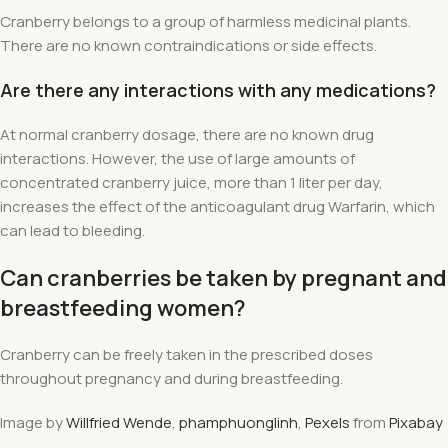
Cranberry belongs to a group of harmless medicinal plants.
There are no known contraindications or side effects.
Are there any interactions with any medications?
At normal cranberry dosage, there are no known drug
interactions. However, the use of large amounts of
concentrated cranberry juice, more than 1 liter per day,
increases the effect of the anticoagulant drug Warfarin, which
can lead to bleeding.
Can cranberries be taken by pregnant and
breastfeeding women?
Cranberry can be freely taken in the prescribed doses
throughout pregnancy and during breastfeeding.
Image by
Willfried Wende
,
phamphuonglinh
,
Pexels
from
Pixabay