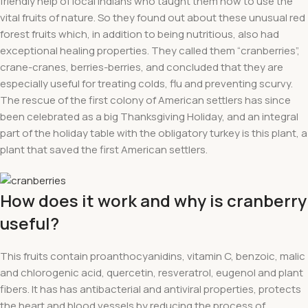
friendly help of local Indians who taught them how to use the
vital fruits of nature. So they found out about these unusual red
forest fruits which, in addition to being nutritious, also had
exceptional healing properties. They called them “cranberries”,
crane-cranes, berries-berries, and concluded that they are
especially useful for treating colds, flu and preventing scurvy.
The rescue of the first colony of American settlers has since
been celebrated as a big Thanksgiving Holiday, and an integral
part of the holiday table with the obligatory turkey is this plant, a
plant that saved the first American settlers.
How does it work and why is cranberry
useful?
This fruits contain proanthocyanidins, vitamin C, benzoic, malic
and chlorogenic acid, quercetin, resveratrol, eugenol and plant
fibers. It has has antibacterial and antiviral properties, protects
the heart and blood vessels by reducing the process of