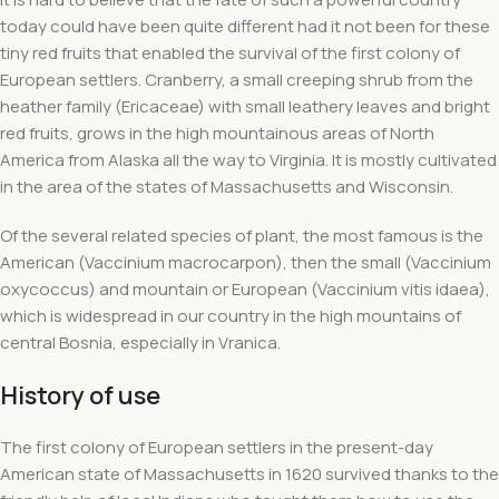
today could have been quite different had it not been for these
tiny red fruits that enabled the survival of the first colony of
European settlers. Cranberry, a small creeping shrub from the
heather family (Ericaceae) with small leathery leaves and bright
red fruits, grows in the high mountainous areas of North
America from Alaska all the way to Virginia. It is mostly cultivated
in the area of ​​the states of Massachusetts and Wisconsin.
Of the several related species of plant, the most famous is the
American (Vaccinium macrocarpon), then the small (Vaccinium
oxycoccus) and mountain or European (Vaccinium vitis idaea),
which is widespread in our country in the high mountains of
central Bosnia, especially in Vranica.
History of use
The first colony of European settlers in the present-day
American state of Massachusetts in 1620 survived thanks to the