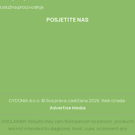
Uslužna proizvodnja
POSJETITE NAS
CYDONIA d.o.o. © Sva prava zadržana 2026. Web izrada:
Advertise Media
DISCLAIMER: Results may vary from person to person; products
are not intended to diagnose, treat, cure, or prevent any