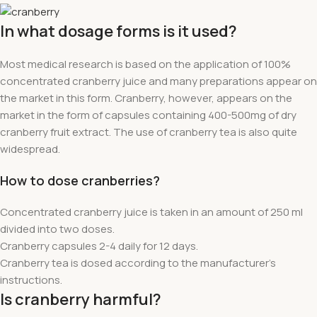
In what dosage forms is it used?
Most medical research is based on the application of 100%
concentrated cranberry juice and many preparations appear on
the market in this form. Cranberry, however, appears on the
market in the form of capsules containing 400-500mg of dry
cranberry fruit extract. The use of cranberry tea is also quite
widespread.
How to dose cranberries?
Concentrated cranberry juice is taken in an amount of 250 ml
divided into two doses.
Cranberry capsules 2-4 daily for 12 days.
Cranberry tea is dosed according to the manufacturer's
instructions.
Is cranberry harmful?