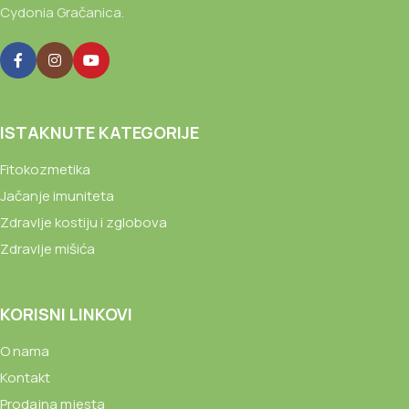
Cydonia Gračanica.
ISTAKNUTE KATEGORIJE
Fitokozmetika
Jačanje imuniteta
Zdravlje kostiju i zglobova
Zdravlje mišića
KORISNI LINKOVI
O nama
Kontakt
Prodajna mjesta