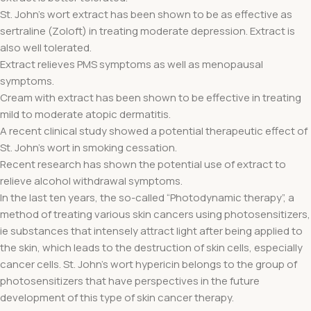
St. John's wort extract has been shown to be as effective as
sertraline (Zoloft) in treating moderate depression. Extract is
also well tolerated.
Extract relieves PMS symptoms as well as menopausal
symptoms.
Cream with extract has been shown to be effective in treating
mild to moderate atopic dermatitis.
A recent clinical study showed a potential therapeutic effect of
St. John's wort in smoking cessation.
Recent research has shown the potential use of extract to
relieve alcohol withdrawal symptoms.
In the last ten years, the so-called “Photodynamic therapy”, a
method of treating various skin cancers using photosensitizers,
ie substances that intensely attract light after being applied to
the skin, which leads to the destruction of skin cells, especially
cancer cells. St. John's wort hypericin belongs to the group of
photosensitizers that have perspectives in the future
development of this type of skin cancer therapy.