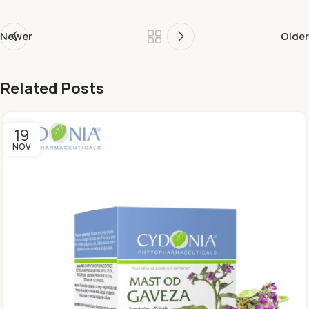
Newer
Older
Related Posts
19
NOV