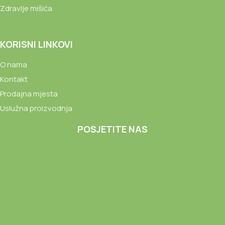
Zdravlje mišića
KORISNI LINKOVI
O nama
Kontakt
Prodajna mjesta
Uslužna proizvodnja
POSJETITE NAS