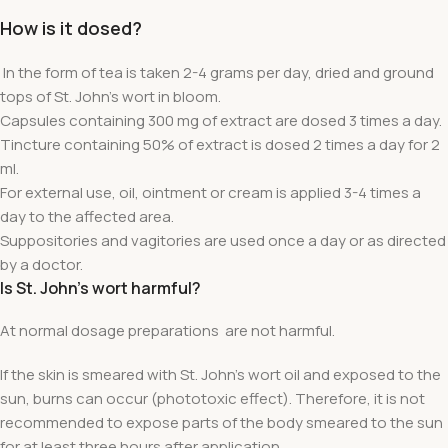
How is it dosed?
In the form of tea is taken 2-4 grams per day, dried and ground
tops of St. John's wort in bloom.
Capsules containing 300 mg of extract are dosed 3 times a day.
Tincture containing 50% of extract is dosed 2 times a day for 2
ml.
For external use, oil, ointment or cream is applied 3-4 times a
day to the affected area.
Suppositories and vagitories are used once a day or as directed
by a doctor.
Is St. John's wort harmful?
At normal dosage preparations
are not harmful.
If the skin is smeared with St. John's wort oil and exposed to the
sun, burns can occur (phototoxic effect). Therefore, it is not
recommended to expose parts of the body smeared to the sun
for at least three hours after application.