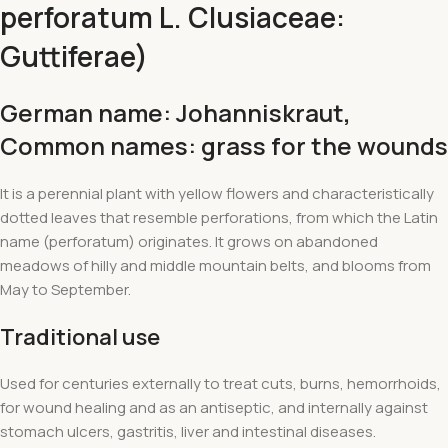
perforatum L. Clusiaceae:
Guttiferae)
German name: Johanniskraut
,
Common names: grass for the wounds
It is a perennial plant with yellow flowers and characteristically
dotted leaves that resemble perforations, from which the Latin
name (perforatum) originates. It grows on abandoned
meadows of hilly and middle mountain belts, and blooms from
May to September.
Traditional use
Used for centuries externally to treat cuts, burns, hemorrhoids,
for wound healing and as an antiseptic, and internally against
stomach ulcers, gastritis, liver and intestinal diseases.