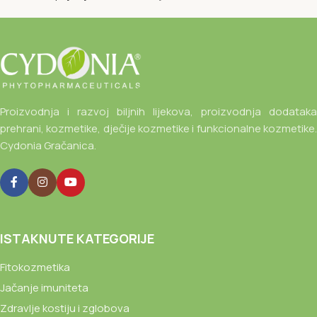
Proizvodnja i razvoj biljnih lijekova, proizvodnja dodataka
prehrani, kozmetike, dječije kozmetike i funkcionalne kozmetike.
Cydonia Gračanica.
ISTAKNUTE KATEGORIJE
Fitokozmetika
Jačanje imuniteta
Zdravlje kostiju i zglobova