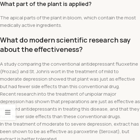
What part of the plant is applied?
The apical parts of the plant in bloom, which contain the most
medically active ingredients.
What do modern scientific research say
about the effectiveness?
A study comparing the conventional antidepressant fluoxetine
(Prozac) and St. John's wort in the treatment of mild to
moderate depression showed that plant was just as effective
but had fewer side effects than this conventional drug.
Recent research into the treatment of unipolar major
depression has shown that preparations are just as effective as
standard antidepressants in treating this disease, and that they
have fewer side effects than these conventional drugs.
In the treatment of moderate to severe depression, extract has
been shown to be as effective as paroxetine (Seroxat), but
extract is better tolerated.