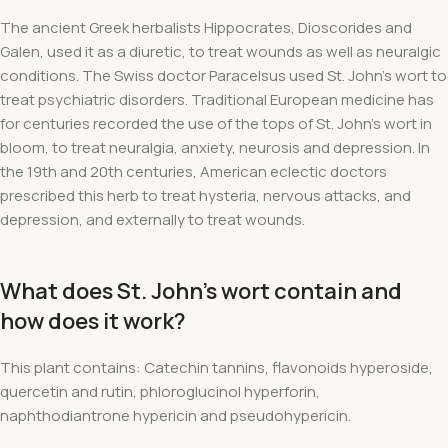
The ancient Greek herbalists Hippocrates, Dioscorides and
Galen, used it as a diuretic, to treat wounds as well as neuralgic
conditions. The Swiss doctor Paracelsus used St. John's wort to
treat psychiatric disorders. Traditional European medicine has
for centuries recorded the use of the tops of St. John's wort in
bloom, to treat neuralgia, anxiety, neurosis and depression. In
the 19th and 20th centuries, American eclectic doctors
prescribed this herb to treat hysteria, nervous attacks, and
depression, and externally to treat wounds.
What does St. John's wort contain and
how does it work?
This plant contains: Catechin tannins, flavonoids hyperoside,
quercetin and rutin, phloroglucinol hyperforin,
naphthodiantrone hypericin and pseudohypericin.