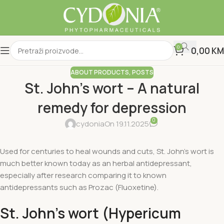
0
0,00
KM
ABOUT PRODUCTS
,
POSTS
St. John's wort – A natural
remedy for depression
0
cydonia
On 19.11.2025
Used for centuries to heal wounds and cuts, St. John's wort is
much better known today as an herbal antidepressant,
especially after research comparing it to known
antidepressants such as Prozac (Fluoxetine).
St. John's wort (Hypericum