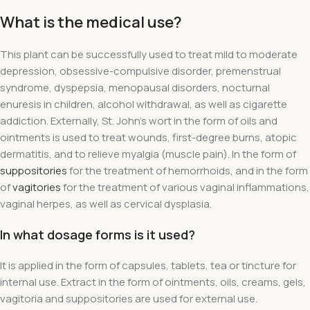
What is the medical use?
This plant can be successfully used to treat mild to moderate
depression, obsessive-compulsive disorder, premenstrual
syndrome, dyspepsia, menopausal disorders, nocturnal
enuresis in children, alcohol withdrawal, as well as cigarette
addiction. Externally, St. John's wort in the form of oils and
ointments is used to treat wounds, first-degree burns,
atopic
dermatitis, and to relieve myalgia
(muscle pain). In the form of
suppositories
for the treatment of hemorrhoids, and in the form
of
vagitories
for the treatment of various vaginal inflammations,
vaginal herpes, as well as cervical dysplasia.
In what dosage forms is it used?
It is applied in the form of capsules, tablets, tea or tincture for
internal use. Extract in the form of ointments, oils, creams, gels,
vagitoria and suppositories are used for external use.