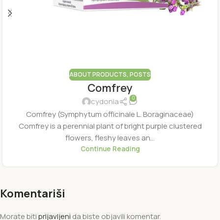
ABOUT PRODUCTS
,
POSTS
Comfrey
0
cydonia
Comfrey (Symphytum officinale L. Boraginaceae)
Comfrey is a perennial plant of bright purple clustered
flowers, fleshy leaves an...
Continue Reading
Komentariši
Morate biti
prijavljeni
da biste objavili komentar.