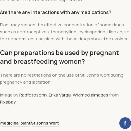
Are there any interactions with any medications?
Plant may reduce the effective concentration of some drugs
such as contraceptives, theophylline, cyclosporine, digoxin, so
the concomitant use plant with these drugs should be avoided.
Can preparations be used by pregnant
and breastfeeding women?
There are no restrictions on the use of St. John's wort during
pregnancy and lactation.
Image by
Radfotosonn
,
Erika Varga
,
WikimediaImages
from
Pixabay
medicinal plant
St John's Wort